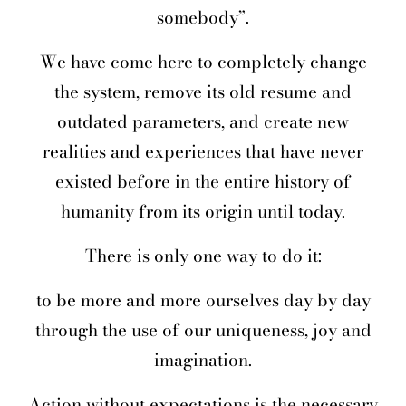
somebody”.
We have come here to completely change
the system, remove its old resume and
outdated parameters, and create new
realities and experiences that have never
existed before in the entire history of
humanity from its origin until today.
There is only one way to do it:
to be more and more ourselves day by day
through the use of our uniqueness, joy and
imagination.
Action without expectations is the necessary