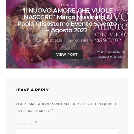
LA VITA
“Il NUOVO AMORE CHE VUOLE
NASCERE” Marco Missinato &
Paola Crisostomo Evento Salento
– Agosto 2022
AUGUST 30, 2022
MARCO MISSINATO
VIEW POST
LEAVE A REPLY
YOUR EMAIL ADDRESS WILL NOT BE PUBLISHED.
REQUIRED
*
FIELDS ARE MARKED
COMMENT