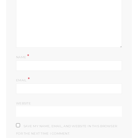
*
NAME
*
EMAIL
WEBSITE
SAVE MY NAME, EMAIL, AND WEBSITE IN THIS BROWSER
FOR THE NEXT TIME I COMMENT.