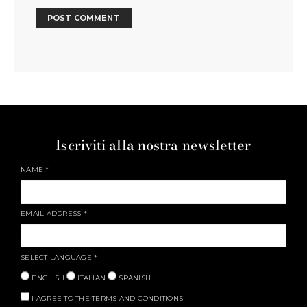
Iscriviti alla nostra newsletter
NAME
*
EMAIL ADDRESS
*
SELECT LANGUAGE
*
ENGLISH
ITALIAN
SPANISH
I AGREE TO THE TERMS AND CONDITIONS