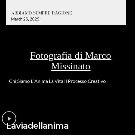
ABBIAMO SEMPRE RAGIONE
March 25, 2025
Fotografia di Marco
Missinato
Chi Siamo
L’ Anima
La Vita
Il Processo Creativo
Riguardo la
DONAZIONE
Laviadellanima