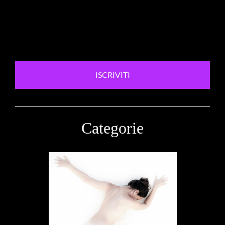
ISCRIVITI
Categorie