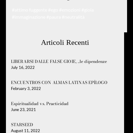
#attimo fuggente
#ego
#emozioni
#gioia
#immaginazione
#paura
#neutralità
Articoli Recenti
LIBERARSI DALLE FALSE GIOIE, ..le dipendenze
July 16, 2022
ENCUENTROS CON ALMAS LATINAS EPÍLOGO
February 3, 2022
Espiritualidad vs. Practicidad
June 23, 2021
STARSEED
August 11, 2022