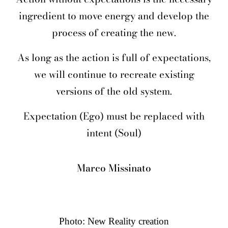
ingredient to move energy and develop the
process of creating the new.
As long as the action is full of expectations,
we will continue to recreate existing
versions of the old system.
Expectation (Ego) must be replaced with
intent (Soul)
Marco Missinato
Photo: New Reality creation