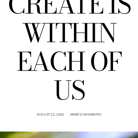
CREATE IS
WITHIN
EACH OF
US
AUGUST 22, 2022
MARCO MISSINATO