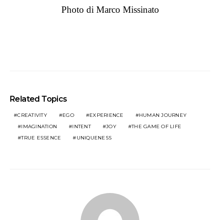
Photo di Marco Missinato
Related Topics
CREATIVITY
EGO
EXPERIENCE
HUMAN JOURNEY
IMAGINATION
INTENT
JOY
THE GAME OF LIFE
TRUE ESSENCE
UNIQUENESS