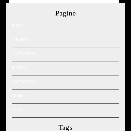
Pagine
HOME
CHI SONO
CATEGORIES
RISERVA
CONTATTAMI
MUSICA
SCARICA
Tags