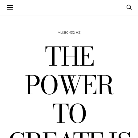
MUSIC 432 HZ
THE
POWER
TO