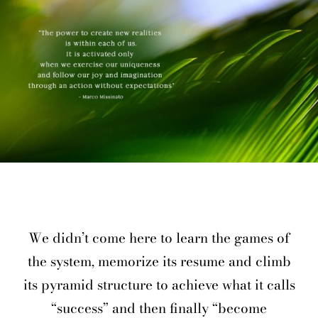
We didn’t come here to learn the games of
the system, memorize its resume and climb
its pyramid structure to achieve what it calls
“success” and then finally “become