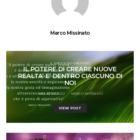
Marco Missinato
IL PROCESSO CREATIVO
IL POTERE DI CREARE NUOVE
REALTA’ E’ DENTRO CIASCUNO DI
NOI
AUGUST 22, 2022
MARCO MISSINATO
VIEW POST