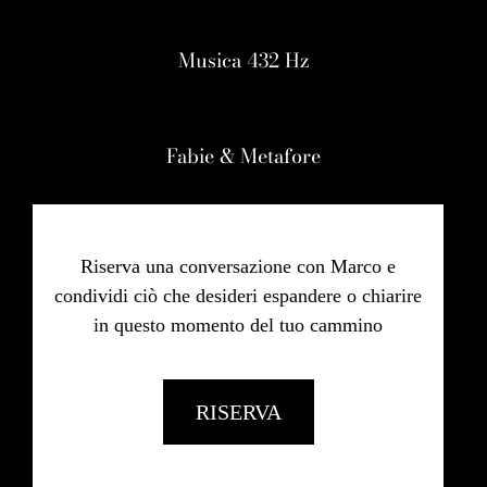
Musica 432 Hz
Fabie & Metafore
Riserva una conversazione con Marco e
condividi ciò che desideri espandere o chiarire
in questo momento del tuo cammino
RISERVA