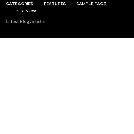
CATEGORIES
FEATURES
SAMPLE PAGE
BUY NOW
Latest Blog Articles