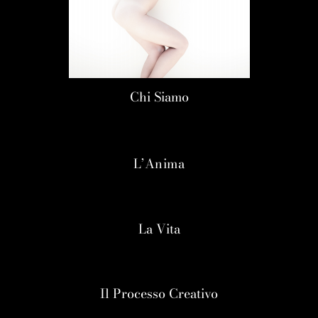
Chi Siamo
L’Anima
La Vita
Il Processo Creativo