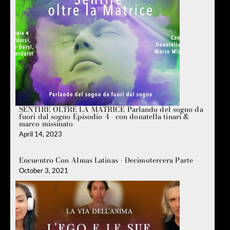
SENTIRE OLTRE LA MATRICE Parlando del sogno da
fuori dal sogno Episodio 4 - con donatella tinari &
marco missinato
April 14, 2023
Encuentro Con Almas Latinas - Decimotercera Parte
October 3, 2021