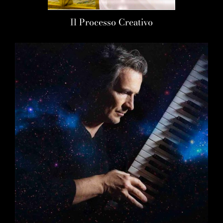
Il Processo Creativo