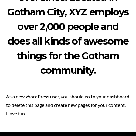
Gotham City, XYZ employs
over 2,000 people and
does all kinds of awesome
things for the Gotham
community.
As a new WordPress user, you should go to
your dashboard
to delete this page and create new pages for your content.
Have fun!