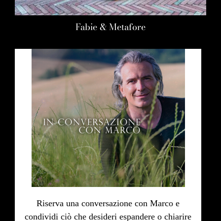
Fabie & Metafore
Riserva una conversazione con Marco e
condividi ciò che desideri espandere o chiarire