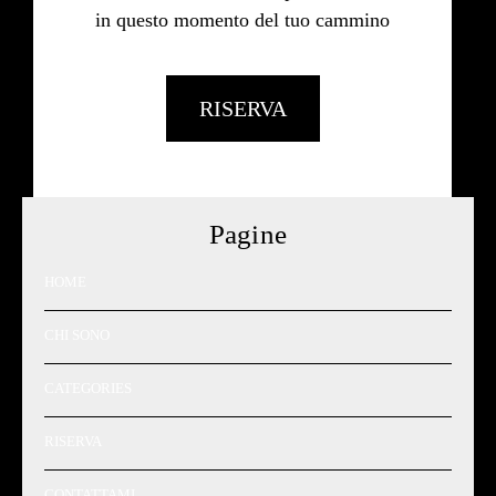
in questo momento del tuo cammino
RISERVA
Pagine
HOME
CHI SONO
CATEGORIES
RISERVA
CONTATTAMI