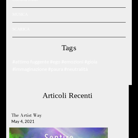
MUSICA
SCARICA
Tags
#attimo fuggente
#ego
#emozioni
#gioia
#immaginazione
#paura
#neutralità
Articoli Recenti
The Artist Way
May 4, 2021