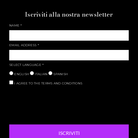
Iscriviti alla nostra newsletter
NAME
*
EMAIL ADDRESS
*
SELECT LANGUAGE
*
ENGLISH
ITALIAN
SPANISH
I AGREE TO THE TERMS AND CONDITIONS
ISCRIVITI