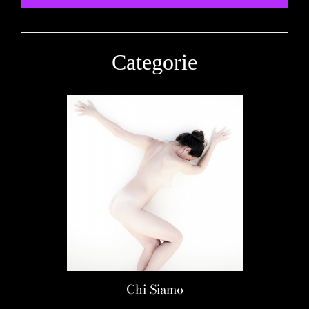
Categorie
Chi Siamo