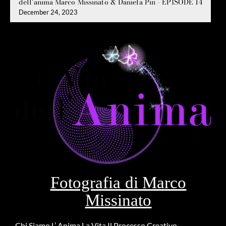
dell'anima Marco Missinato & Daniela Pin - EPISODE 14
December 24, 2023
Fotografia di Marco
Missinato
Chi Siamo
L’ Anima
La Vita
Il Processo Creativo