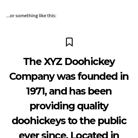
…or something like this:
The XYZ Doohickey
Company was founded in
1971, and has been
providing quality
doohickeys to the public
ever since. Located in