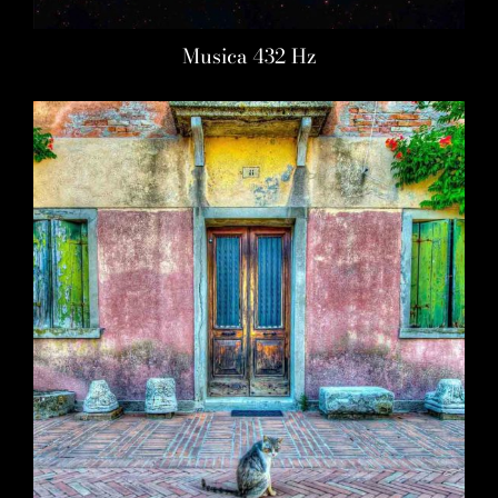
Musica 432 Hz