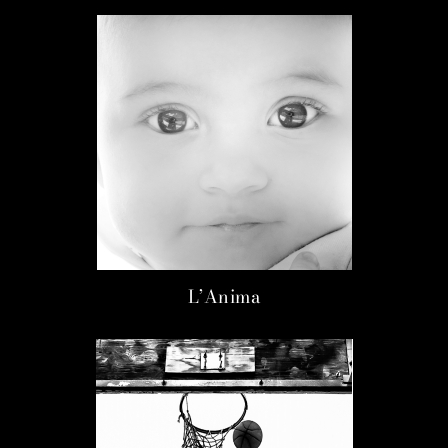
L’Anima