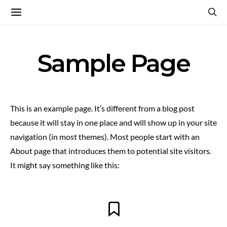
Sample Page
This is an example page. It’s different from a blog post
because it will stay in one place and will show up in your site
navigation (in most themes). Most people start with an
About page that introduces them to potential site visitors.
It might say something like this: