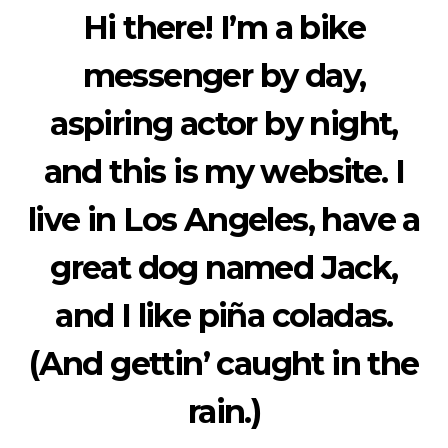
Hi there! I’m a bike
messenger by day,
aspiring actor by night,
and this is my website. I
live in Los Angeles, have a
great dog named Jack,
and I like piña coladas.
(And gettin’ caught in the
rain.)