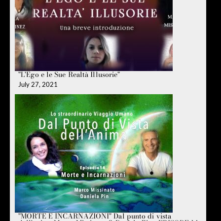
"L'Ego e le Sue Realtà Illusorie"
July 27, 2021
"MORTE E INCARNAZIONI" Dal punto di vista