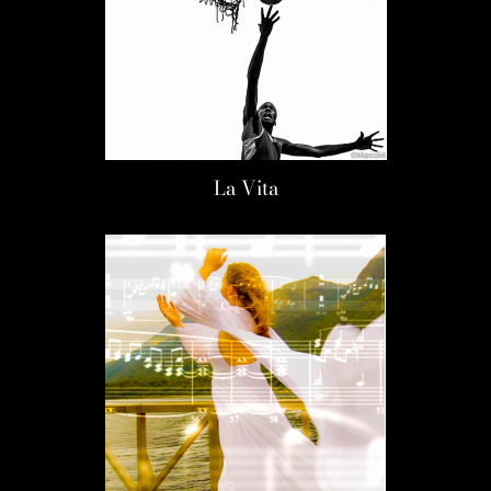
La Vita