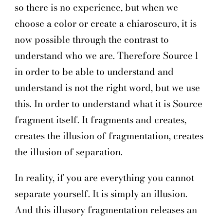
so there is no experience, but when we
choose a color or create a chiaroscuro, it is
now possible through the contrast to
understand who we are. Therefore Source l
in order to be able to understand and
understand is not the right word, but we use
this. In order to understand what it is Source
fragment itself. It fragments and creates,
creates the illusion of fragmentation, creates
the illusion of separation.
In reality, if you are everything you cannot
separate yourself. It is simply an illusion.
And this illusory fragmentation releases an