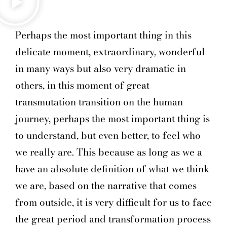
Perhaps the most important thing in this
delicate moment, extraordinary, wonderful
in many ways but also very dramatic in
others, in this moment of great
transmutation transition on the human
journey, perhaps the most important thing is
to understand, but even better, to feel who
we really are. This because as long as we a
have an absolute definition of what we think
we are, based on the narrative that comes
from outside, it is very difficult for us to face
the great period and transformation process