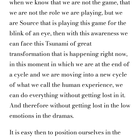
when we know that we are not the game, that
we are not the role we are playing, but we
are Source that is playing this game for the
blink of an eye, then with this awareness we
can face this Tsunami of great
transformation that is happening right now,
in this moment in which we are at the end of
a cycle and we are moving into a new cycle
of what we call the human experience, we
can do everything without getting lost in it.
And therefore without getting lost in the low
emotions in the dramas.
It is easy then to position ourselves in the