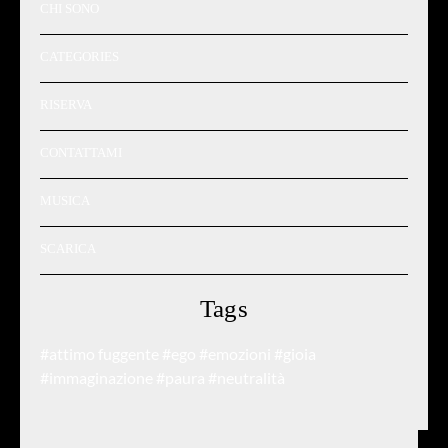
CHI SONO
CATEGORIES
RISERVA
CONTATTAMI
MUSICA
SCARICA
Tags
#attimo fuggente
#ego
#emozioni
#gioia
#immaginazione
#paura
#neutralità