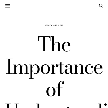
WHO WE ARE
The
Importance
of