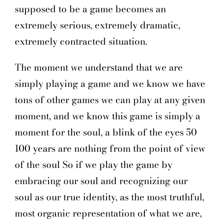
supposed to be a game becomes an
extremely serious, extremely dramatic,
extremely contracted situation.
The moment we understand that we are
simply playing a game and we know we have
tons of other games we can play at any given
moment, and we know this game is simply a
moment for the soul, a blink of the eyes 50
100 years are nothing from the point of view
of the soul So if we play the game by
embracing our soul and recognizing our
soul as our true identity, as the most truthful,
most organic representation of what we are,