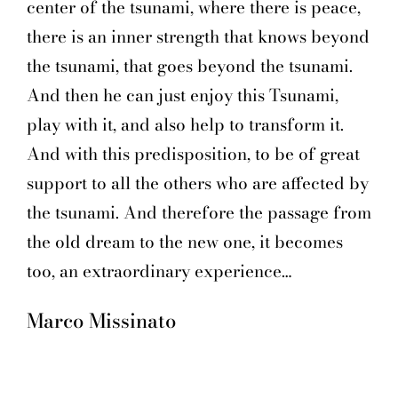
center of the tsunami, where there is peace,
there is an inner strength that knows beyond
the tsunami, that goes beyond the tsunami.
And then he can just enjoy this Tsunami,
play with it, and also help to transform it.
And with this predisposition, to be of great
support to all the others who are affected by
the tsunami. And therefore the passage from
the old dream to the new one, it becomes
too, an extraordinary experience…
Marco Missinato