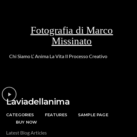
Fotografia di Marco
Missinato
Chi Siamo
L’ Anima
La Vita
Il Processo Creativo
Riguardo la
DONAZIONE
Laviadellanima
CATEGORIES
FEATURES
SAMPLE PAGE
BUY NOW
Latest Blog Articles