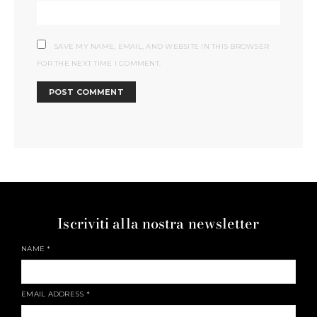
SAVE MY NAME, EMAIL, AND WEBSITE IN THIS BROWSER
FOR THE NEXT TIME I COMMENT.
Iscriviti alla nostra newsletter
NAME
*
EMAIL ADDRESS
*