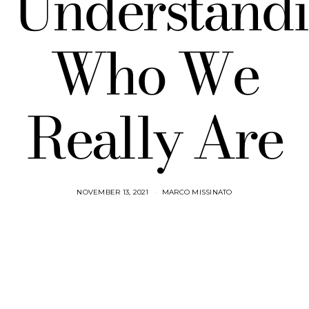
Understand
Who We
Really Are
NOVEMBER 13, 2021
MARCO MISSINATO