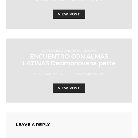
VIEW POST
EL PROCESO CREATIVO
ZOOMS
ENCUENTRO CON ALMAS
LATINAS Decimonovena parte
NOVEMBER 14, 2021
MARCO MISSINATO
VIEW POST
LEAVE A REPLY