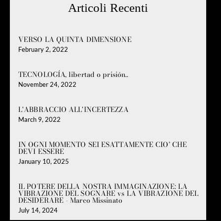
Articoli Recenti
VERSO LA QUINTA DIMENSIONE
February 2, 2022
TECNOLOGÍA, libertad o prisión..
November 24, 2022
L'ABBRACCIO ALL'INCERTEZZA
March 9, 2022
IN OGNI MOMENTO SEI ESATTAMENTE CIO’ CHE
DEVI ESSERE
January 10, 2025
IL POTERE DELLA NOSTRA IMMAGINAZIONE: LA
VIBRAZIONE DEL SOGNARE vs LA VIBRAZIONE DEL
DESIDERARE - Marco Missinato
July 14, 2024