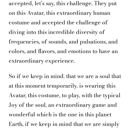
accepted, let’s say, this challenge. They put
on this Avatar, this extraordinary human
costume and accepted the challenge of
diving into this incredible diversity of
frequencies, of sounds, and pulsations, and
colors, and flavors, and emotions to have an
extraordinary experience.
So if we keep in mind. that we are a soul that
at this moment temporarily. is wearing this
Avatar, this costume, to play, with the typical
Joy of the soul, an extraordinary game and
wonderful which is the one in this planet
Earth, if we keep in mind that we are simply