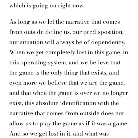
which is going on right now.
As long as we let the narrative that comes
from outside define us, our predisposition,
our situation will always be of dependency.
When we get completely lost in this game, in
this operating system, and we believe that
the game is the only thing that exists, and
even more we believe that we are the game,
and that when the game is over we no longer
exist, this absolute identification with the
narrative that comes from outside does not
allow us to play the game as if it was a game.
And so we get lost in it. and what was