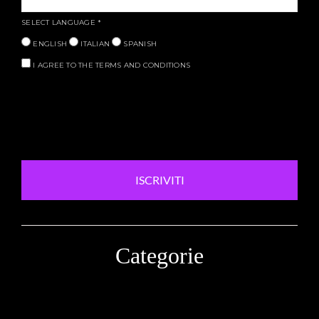
SELECT LANGUAGE
*
ENGLISH
ITALIAN
SPANISH
I AGREE TO THE TERMS AND CONDITIONS
ISCRIVITI
Categorie