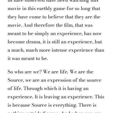
us have observed have been watching this
movie in this earthly game for so long that
they have come to believe that they are the
movie. And therefore the film, that was
meant to be simply an experience, has now
become drama, it is still an experience, but
a much, much more intense experience than
it was meant to be.
So who are we? We are life. We are the
Source, we are an expression of the source
of life. Through which it is having an
experience. It is leaving an experience. This
is because Source is everything. There is