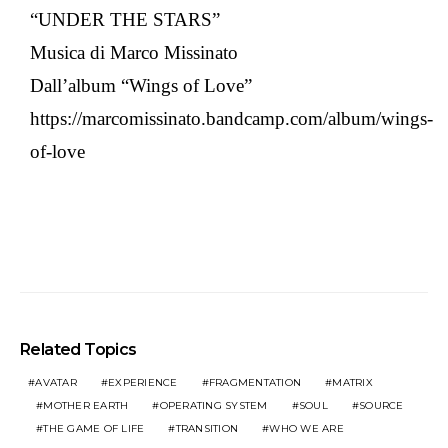
“UNDER THE STARS”
Musica di Marco Missinato
Dall’album “Wings of Love”
https://marcomissinato.bandcamp.com/album/wings-
of-love
Related Topics
AVATAR
EXPERIENCE
FRAGMENTATION
MATRIX
MOTHER EARTH
OPERATING SYSTEM
SOUL
SOURCE
THE GAME OF LIFE
TRANSITION
WHO WE ARE