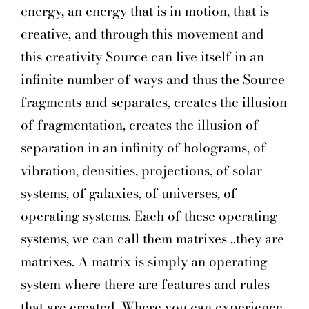
energy, an energy that is in motion, that is
creative, and through this movement and
this creativity Source can live itself in an
infinite number of ways and thus the Source
fragments and separates, creates the illusion
of fragmentation, creates the illusion of
separation in an infinity of holograms, of
vibration, densities, projections, of solar
systems, of galaxies, of universes, of
operating systems. Each of these operating
systems, we can call them matrixes ..they are
matrixes. A matrix is simply an operating
system where there are features and rules
that are created. Where you can experience