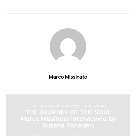
Marco Missinato
LIFE
THE CREATIVE PROCESS
WHO WE ARE
“THE JOURNEY OF THE SOUL”
Marco Missinato interviewed by
Suzana Panasian
NOVEMBER 11, 2021
MARCO MISSINATO