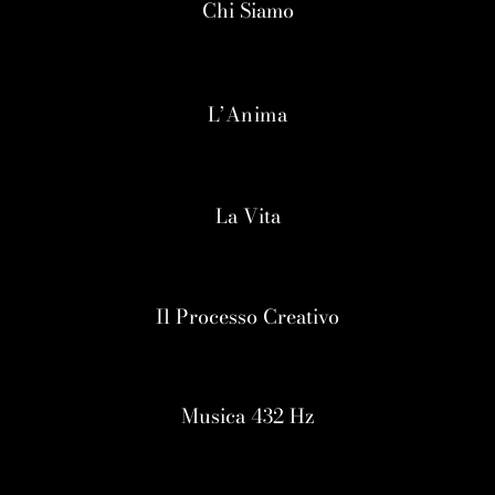
Chi Siamo
L’Anima
La Vita
Il Processo Creativo
Musica 432 Hz