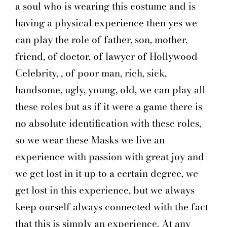
a soul who is wearing this costume and is
having a physical experience then yes we
can play the role of father, son, mother,
friend, of doctor, of lawyer of Hollywood
Celebrity, , of poor man, rich, sick,
handsome, ugly, young, old, we can play all
these roles but as if it were a game there is
no absolute identification with these roles,
so we wear these Masks we live an
experience with passion with great joy and
we get lost in it up to a certain degree, we
get lost in this experience, but we always
keep ourself always connected with the fact
that this is simply an experience. At any