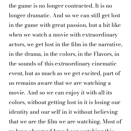
the game is no longer contracted. It is no
longer dramatic. And so we can still get lost
in the game with great passion, but a bit like
when we watch a movie with extraordinary
actors, we get lost in the film in the narrative,
in the drama, in the colors, in the Flavors, in
the sounds of this extraordinary cinematic
event, but as much as we get excited, part of
us remains aware that we are watching a
movie. And so we can enjoy it with all its
colors, without getting lost in it is losing our
identity and our self in it without believing
that we are the film we are watching. Most of