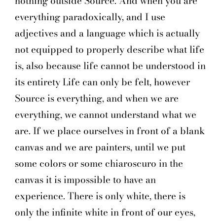
nothing outside Source. And when you are
everything paradoxically, and I use
adjectives and a language which is actually
not equipped to properly describe what life
is, also because life cannot be understood in
its entirety Life can only be felt, however
Source is everything, and when we are
everything, we cannot understand what we
are. If we place ourselves in front of a blank
canvas and we are painters, until we put
some colors or some chiaroscuro in the
canvas it is impossible to have an
experience. There is only white, there is
only the infinite white in front of our eyes,