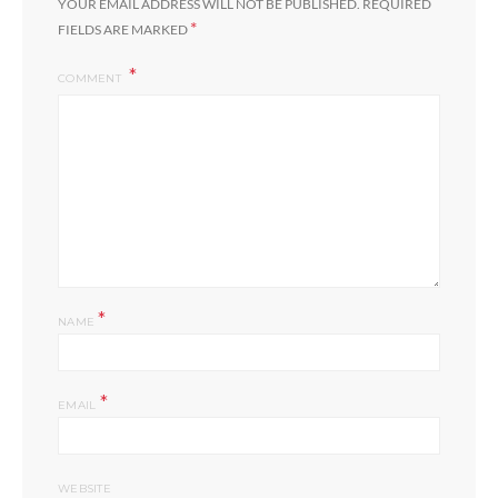
YOUR EMAIL ADDRESS WILL NOT BE PUBLISHED.
REQUIRED
*
FIELDS ARE MARKED
COMMENT
*
NAME
*
EMAIL
WEBSITE