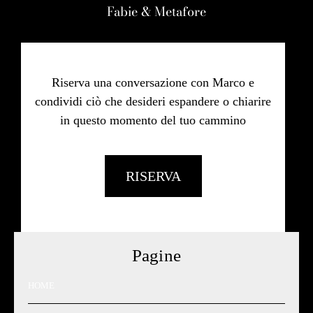
Fabie & Metafore
Riserva una conversazione con Marco e
condividi ciò che desideri espandere o chiarire
in questo momento del tuo cammino
RISERVA
Pagine
HOME