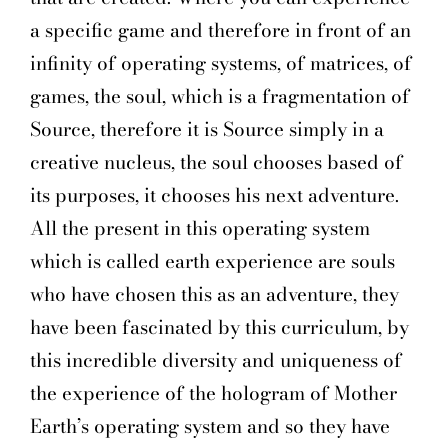
a specific game and therefore in front of an
infinity of operating systems, of matrices, of
games, the soul, which is a fragmentation of
Source, therefore it is Source simply in a
creative nucleus, the soul chooses based of
its purposes, it chooses his next adventure.
All the present in this operating system
which is called earth experience are souls
who have chosen this as an adventure, they
have been fascinated by this curriculum, by
this incredible diversity and uniqueness of
the experience of the hologram of Mother
Earth’s operating system and so they have