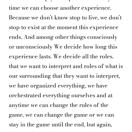
time we can choose another experience.
Because we don’t know stop to live, we don’t
stop to exist at the moment this experience
ends. And among other things consciously
or unconsciously We decide how long this
experience lasts. We decide all the roles.
that we want to interpret and roles of what is
our surrounding that they want to interpret,
we have organized everything, we have
orchestrated everything ourselves and at
anytime we can change the rules of the
game, we can change the game or we can
stay in the game until the end, but again,