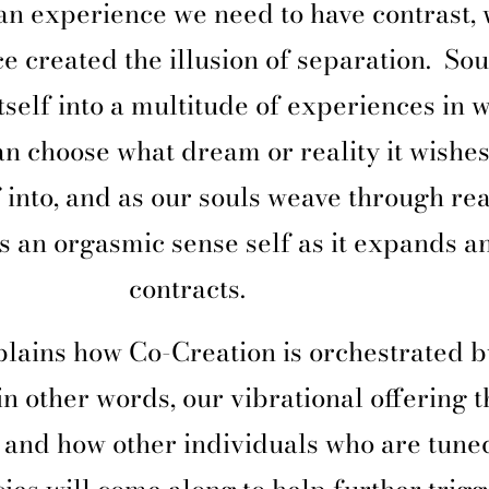
an experience we need to have contrast,
e created the illusion of separation.
Sou
self into a multitude of experiences in 
an choose what dream or reality it wishes
f into, and as our souls weave through real
s an orgasmic sense self as it expands a
contracts.
lains how Co-Creation is orchestrated b
in other words, our vibrational offering t
 and how other individuals who are tuned