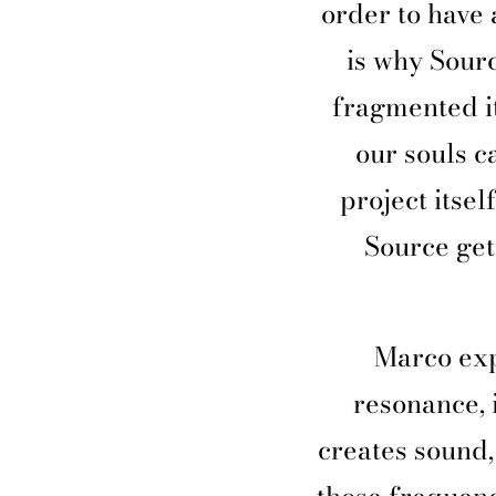
order to have 
is why Sourc
fragmented it
our souls c
project itsel
Source get
Marco exp
resonance, 
creates sound,