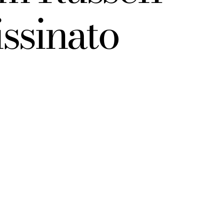
ssinato