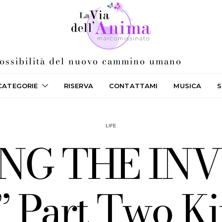
 possibilità del nuovo cammino umano
CATEGORIE
RISERVA
CONTATTAMI
MUSICA
S
LIFE
ING THE IN
Part Two Ki