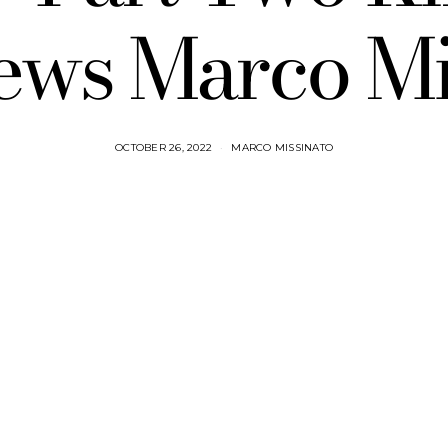
iews Marco Mi
OCTOBER 26, 2022
MARCO MISSINATO