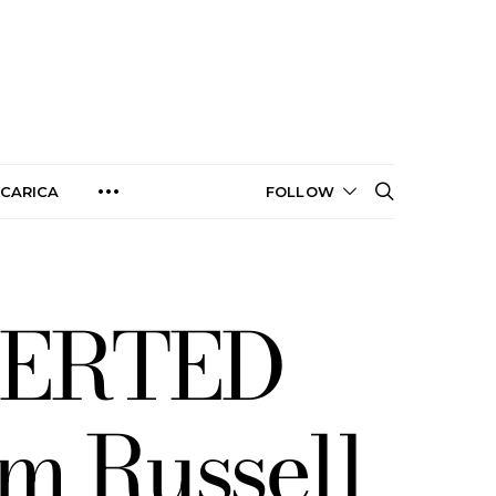
CARICA
FOLLOW
VERTED
m Russell