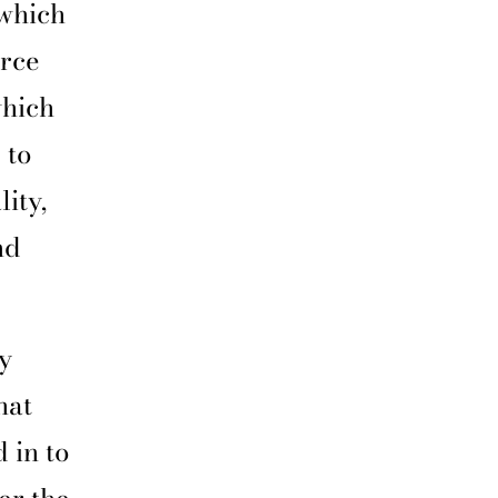
 which
rce
which
 to
ity,
nd
y
hat
 in to