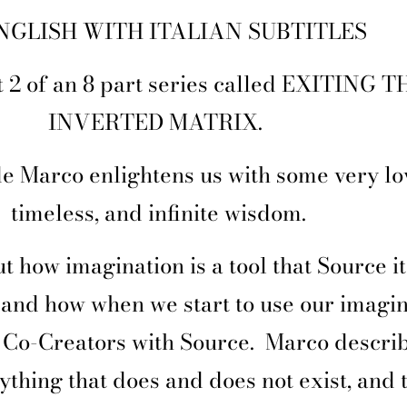
NGLISH WITH ITALIAN SUBTITLES
rt 2 of an 8 part series called EXITING T
INVERTED MATRIX.
de Marco enlightens us with some very lo
timeless, and infinite wisdom.
t how imagination is a tool that Source it
, and how when we start to use our imagin
Co-Creators with Source.
Marco descri
ything that does and does not exist, and t