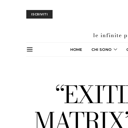
ISCRIVITI
le infinite
HOME
CHI SONO
“EXIT
MATRIX” 