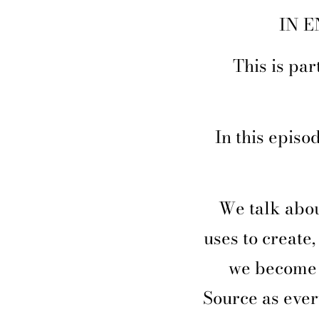
IN E
This is pa
In this episo
We talk abou
uses to create
we become 
Source as ever