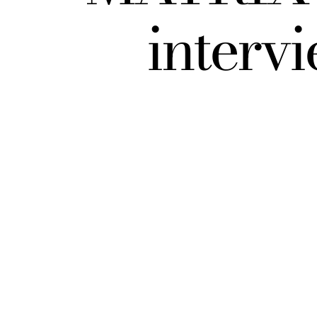
interv