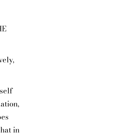
HE
vely,
self
ation,
bes
hat in